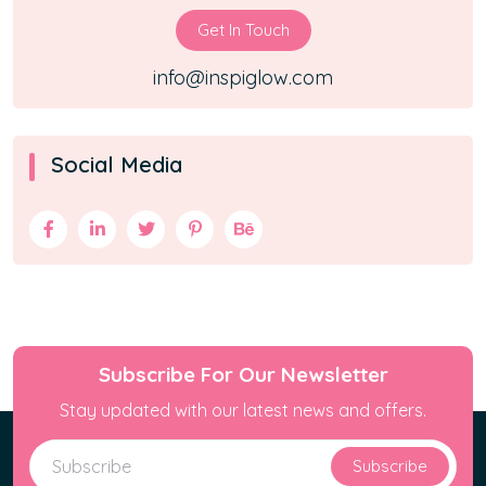
Get In Touch
info@inspiglow.com
Social Media
Subscribe For Our Newsletter
Stay updated with our latest news and offers.
Subscribe