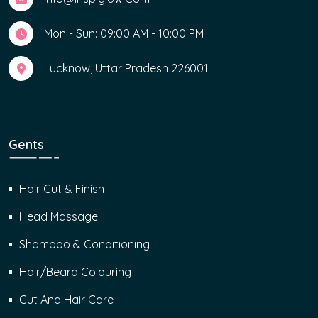
Mon - Sun: 09:00 AM - 10:00 PM
Lucknow, Uttar Pradesh 226001
Gents
Hair Cut & Finish
Head Massage
Shampoo & Conditioning
Hair/Beard Colouring
Cut And Hair Care