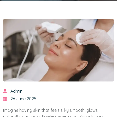
Admin
26 June 2025
Imagine having skin that feels silky smooth, glows
naturally, and looks flawless every day. Sounds like a