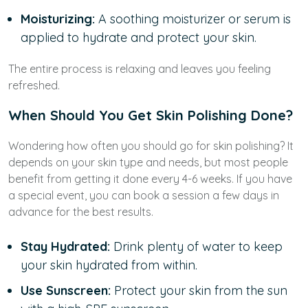
Moisturizing:
A soothing moisturizer or serum is
applied to hydrate and protect your skin.
The entire process is relaxing and leaves you feeling
refreshed.
When Should You Get Skin Polishing Done?
Wondering how often you should go for skin polishing? It
depends on your skin type and needs, but most people
benefit from getting it done every 4-6 weeks. If you have
a special event, you can book a session a few days in
advance for the best results.
Stay Hydrated:
Drink plenty of water to keep
your skin hydrated from within.
Use Sunscreen:
Protect your skin from the sun