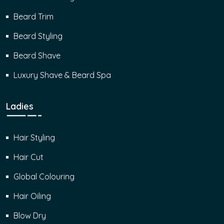
Beard Trim
Beard Styling
Beard Shave
Luxury Shave & Beard Spa
Ladies
Hair Styling
Hair Cut
Global Colouring
Hair Oiling
Blow Dry