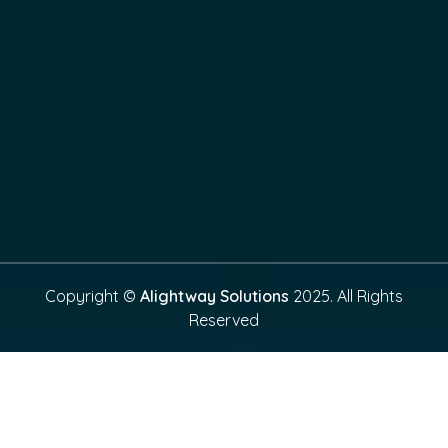
Copyright ©
Alightway Solutions
2025. All Rights
Reserved