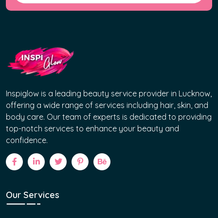
Inspiglow is a leading beauty service provider in Lucknow,
offering a wide range of services including hair, skin, and
body care. Our team of experts is dedicated to providing
top-notch services to enhance your beauty and
confidence.
Our Services