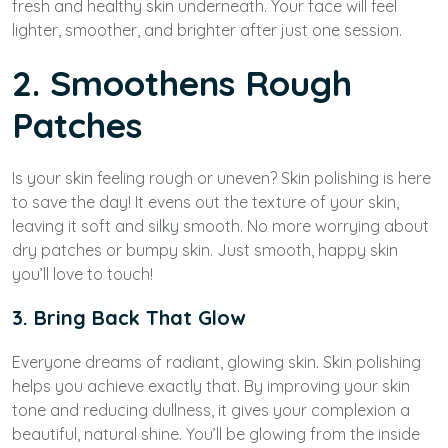
fresh and healthy skin underneath. Your face will feel
lighter, smoother, and brighter after just one session.
2. Smoothens Rough
Patches
Is your skin feeling rough or uneven? Skin polishing is here
to save the day! It evens out the texture of your skin,
leaving it soft and silky smooth. No more worrying about
dry patches or bumpy skin. Just smooth, happy skin
you’ll love to touch!
3. Bring Back That Glow
Everyone dreams of radiant, glowing skin. Skin polishing
helps you achieve exactly that. By improving your skin
tone and reducing dullness, it gives your complexion a
beautiful, natural shine. You’ll be glowing from the inside