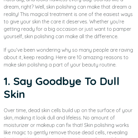
dream, right? Well, skin polishing can make that dream a
reality! This magical treatment is one of the easiest ways
to give your skin the care it deserves. Whether you’re
getting ready for a big occasion or just want to pamper
yourself, skin polishing can make all the difference.
If you’ve been wondering why so many people are raving
about it, keep reading. Here are 10 amazing reasons to
make skin polishing a part of your beauty routine.
1. Say Goodbye To Dull
Skin
Over time, dead skin cells build up on the surface of your
skin, making it look dull and lifeless. No amount of
moisturizer or makeup can fix that! Skin polishing works
like magic to gently remove those dead cells, revealing