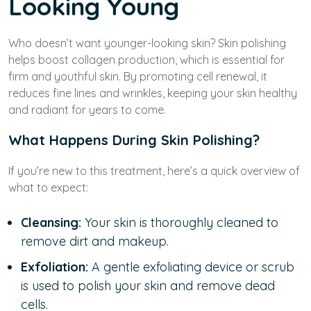
Looking Young
Who doesn’t want younger-looking skin? Skin polishing
helps boost collagen production, which is essential for
firm and youthful skin. By promoting cell renewal, it
reduces fine lines and wrinkles, keeping your skin healthy
and radiant for years to come.
What Happens During Skin Polishing?
If you’re new to this treatment, here’s a quick overview of
what to expect:
Cleansing:
Your skin is thoroughly cleaned to
remove dirt and makeup.
Exfoliation:
A gentle exfoliating device or scrub
is used to polish your skin and remove dead
cells.