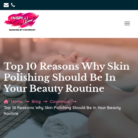
Top 10 Reasons Why Skin
Polishing Should Be In
Your Beauty Routine
Home
Blog
Cosmetics
Top 10 Reasons Why Skin Polishing Should Be In Your Beauty
Routine