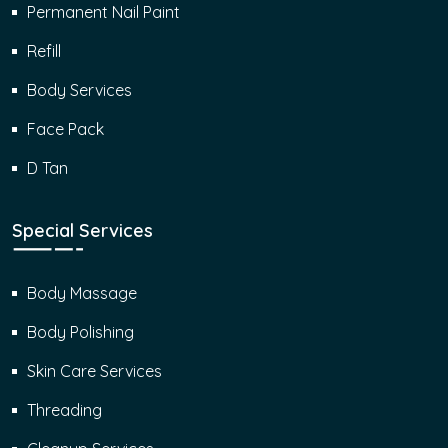
Permanent Nail Paint
Refill
Body Services
Face Pack
D Tan
Special Services
Body Massage
Body Polishing
Skin Care Services
Threading