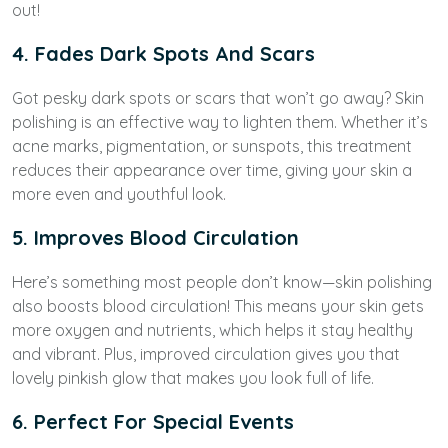
out!
4. Fades Dark Spots And Scars
Got pesky dark spots or scars that won’t go away? Skin
polishing is an effective way to lighten them. Whether it’s
acne marks, pigmentation, or sunspots, this treatment
reduces their appearance over time, giving your skin a
more even and youthful look.
5. Improves Blood Circulation
Here’s something most people don’t know—skin polishing
also boosts blood circulation! This means your skin gets
more oxygen and nutrients, which helps it stay healthy
and vibrant. Plus, improved circulation gives you that
lovely pinkish glow that makes you look full of life.
6. Perfect For Special Events