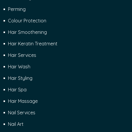
Perming
Colour Protection
Hair Smoothening
Hair Keratin Treatment
Hair Services
Hair Wash
Hair Styling
Hair Spa
Hair Massage
Nail Services
Nail Art