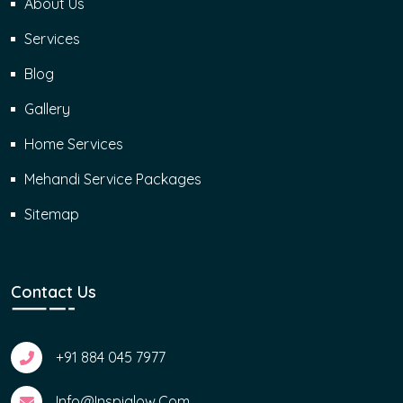
About Us
Services
Blog
Gallery
Home Services
Mehandi Service Packages
Sitemap
Contact Us
+91 884 045 7977
Info@inspiglow.com