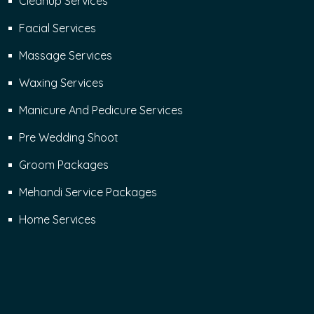
Cleanup Services
Facial Services
Massage Services
Waxing Services
Manicure And Pedicure Services
Pre Wedding Shoot
Groom Packages
Mehandi Service Packages
Home Services