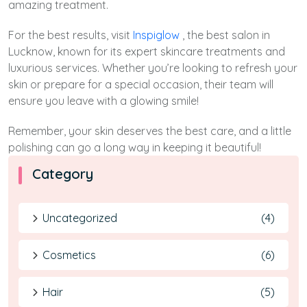
amazing treatment.
For the best results, visit
Inspiglow
, the best salon in
Lucknow, known for its expert skincare treatments and
luxurious services. Whether you’re looking to refresh your
skin or prepare for a special occasion, their team will
ensure you leave with a glowing smile!
Remember, your skin deserves the best care, and a little
polishing can go a long way in keeping it beautiful!
Category
Uncategorized
(4)
Cosmetics
(6)
Hair
(5)