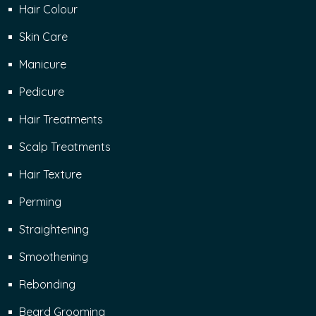
Hair Colour
Skin Care
Manicure
Pedicure
Hair Treatments
Scalp Treatments
Hair Texture
Perming
Straightening
Smoothening
Rebonding
Beard Grooming