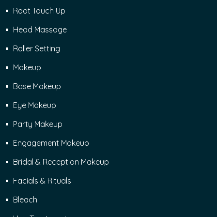
Root Touch Up
Head Massage
Roller Setting
Makeup
Base Makeup
Eye Makeup
Party Makeup
Engagement Makeup
Bridal & Reception Makeup
Facials & Rituals
Bleach