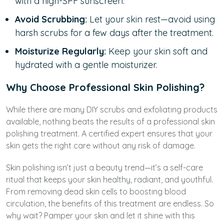
with a high-SPF sunscreen.
Avoid Scrubbing:
Let your skin rest—avoid using
harsh scrubs for a few days after the treatment.
Moisturize Regularly:
Keep your skin soft and
hydrated with a gentle moisturizer.
Why Choose Professional Skin Polishing?
While there are many DIY scrubs and exfoliating products
available, nothing beats the results of a professional skin
polishing treatment. A certified expert ensures that your
skin gets the right care without any risk of damage.
Skin polishing isn’t just a beauty trend—it’s a self-care
ritual that keeps your skin healthy, radiant, and youthful.
From removing dead skin cells to boosting blood
circulation, the benefits of this treatment are endless. So
why wait? Pamper your skin and let it shine with this