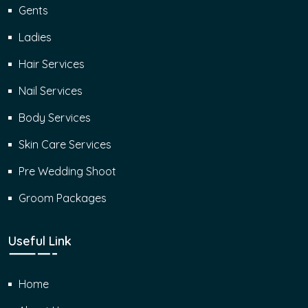
Gents
Ladies
Hair Services
Nail Services
Body Services
Skin Care Services
Pre Wedding Shoot
Groom Packages
Useful Link
Home