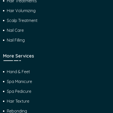
Hair Treatments
Hair Volumizing
Scalp Treatment
Nail Care
Nail Filling
More Services
Hand & Feet
Spa Manicure
Spa Pedicure
Hair Texture
Rebonding