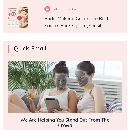
24 July 2026
Bridal Makeup Guide: The Best
Facials For Oily, Dry, Sensiti...
Quick Email
We Are Helping You Stand Out From The
Crowd