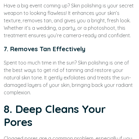
Have a big event coming up? Skin polishing is your secret
weapon to looking flawless! It enhances your skin’s
texture, removes tan, and gives you a bright, fresh look.
Whether it’s a wedding, a party, or a photoshoot, this
treatment ensures you’re camera-ready and confident.
7. Removes Tan Effectively
Spent too much time in the sun? Skin polishing is one of
the best ways to get rid of tanning and restore your
natural skin tone. It gently exfoliates and treats the sun-
damaged layers of your skin, bringing back your radiant
complexion.
8. Deep Cleans Your
Pores
Clogged pores are a common problem, especially if you