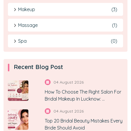
Makeup
(3)
Massage
(1)
Spa
(0)
Recent Blog Post
04 August 2026
How To Choose The Right Salon For
Bridal Makeup In Lucknow: ...
04 August 2026
Top 20 Bridal Beauty Mistakes Every
Bride Should Avoid