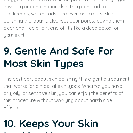
have oily or combination skin. They can lead to
blackheads, whiteheads, and even breakouts. Skin
polishing thoroughly cleanses your pores, leaving them
clear and free of dirt and oil. It’s like a deep detox for
your skin!
9. Gentle And Safe For
Most Skin Types
The best part about skin polishing? It’s a gentle treatment
that works for almost all skin types! Whether you have
dry, oily, or sensitive skin, you can enjoy the benefits of
this procedure without worrying about harsh side
effects.
10. Keeps Your Skin