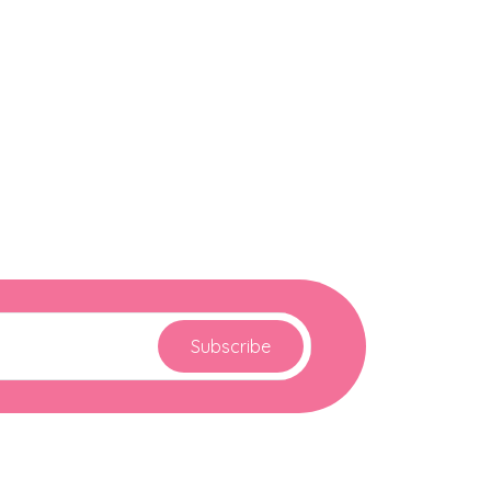
Subscribe