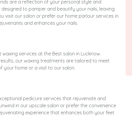
nds are a reflection of your personal style and
e designed to pamper and beautify your nails, leaving
u visit our salon or prefer our home parlour services in
ejuvenates and enhances your nails.
rt waxing services at the Best salon in Lucknow.
results, our waxing treatments are tailored to meet
 your home or a visit to our salon.
exceptional pedicure services that rejuvenate and
unwind in our upscale salon or prefer the convenience
rejuvenating experience that enhances both your feet