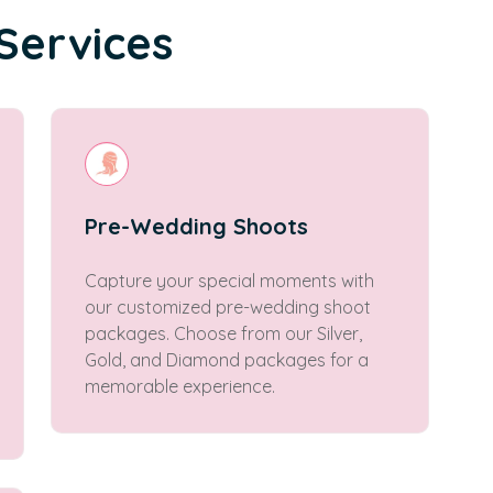
Services
Pre-Wedding Shoots
Capture your special moments with
our customized pre-wedding shoot
packages. Choose from our Silver,
Gold, and Diamond packages for a
memorable experience.