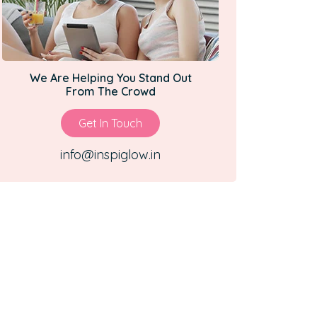
We Are Helping You Stand Out
From The Crowd
Get In Touch
info@inspiglow.in