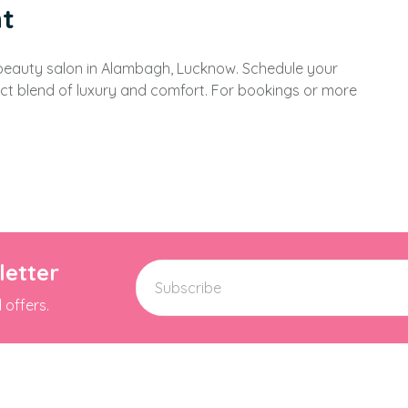
t
 beauty salon in Alambagh, Lucknow. Schedule your
t blend of luxury and comfort. For bookings or more
letter
 offers.