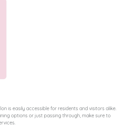
n is easily accessible for residents and visitors alike.
ning options or just passing through, make sure to
rvices.