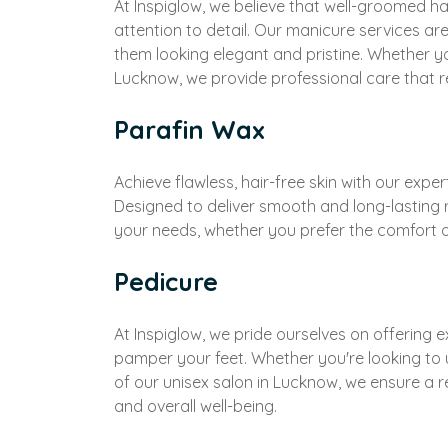
At Inspiglow, we believe that well-groomed ha
attention to detail. Our manicure services ar
them looking elegant and pristine. Whether yo
Lucknow, we provide professional care that r
Parafin Wax
Achieve flawless, hair-free skin with our expe
Designed to deliver smooth and long-lasting 
your needs, whether you prefer the comfort of
Pedicure
At Inspiglow, we pride ourselves on offering 
pamper your feet. Whether you're looking to 
of our unisex salon in Lucknow, we ensure a 
and overall well-being.