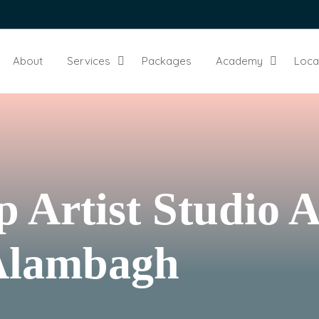
About
Services
Packages
Academy
Loca
 Artist Studio 
 Alambagh