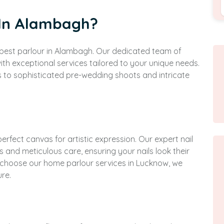
 In Alambagh?
e best parlour in Alambagh. Our dedicated team of
ith exceptional services tailored to your unique needs.
s to sophisticated pre-wedding shoots and intricate
perfect canvas for artistic expression. Our expert nail
s and meticulous care, ensuring your nails look their
r choose our home parlour services in Lucknow, we
ure.