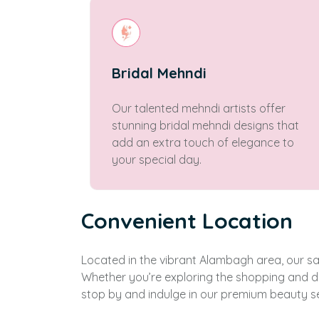
Bridal Mehndi
Our talented mehndi artists offer
stunning bridal mehndi designs that
add an extra touch of elegance to
your special day.
Convenient Location
Located in the vibrant Alambagh area, our salo
Whether you’re exploring the shopping and di
stop by and indulge in our premium beauty se