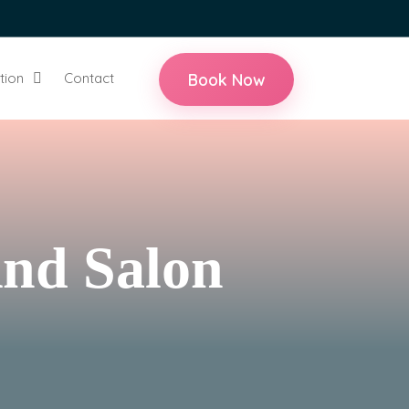
Book Now
tion
Contact
And Salon