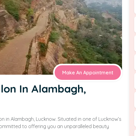
Make An Appointment
alon In Alambagh,
on in Alambagh, Lucknow. Situated in one of Lucknow’s
 committed to offering you an unparalleled beauty