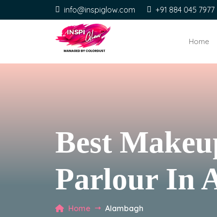
info@inspiglow.com
+91 884 045 7977
Home
Best Makeup
Parlour In
Home
Alambagh