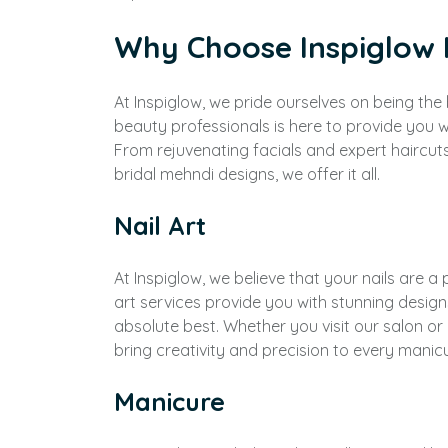
Why Choose Inspiglow
At Inspiglow, we pride ourselves on being th
beauty professionals is here to provide you w
From rejuvenating facials and expert haircut
bridal mehndi designs, we offer it all.
Nail Art
At Inspiglow, we believe that your nails are a 
art services provide you with stunning design
absolute best. Whether you visit our salon o
bring creativity and precision to every manic
Manicure