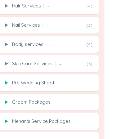
Hair Services
▶
(4)
⌄
Nail Services
▶
(3)
⌄
Body services
▶
(4)
⌄
Skin Care Services
▶
(6)
⌄
Pre Wedding Shoot
▶
Groom Packages
▶
Mehandi Service Packages
▶