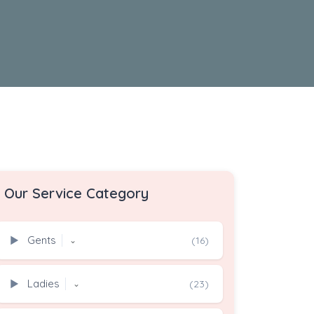
Our Service Category
Gents
▶
(16)
⌄
Ladies
▶
(23)
⌄