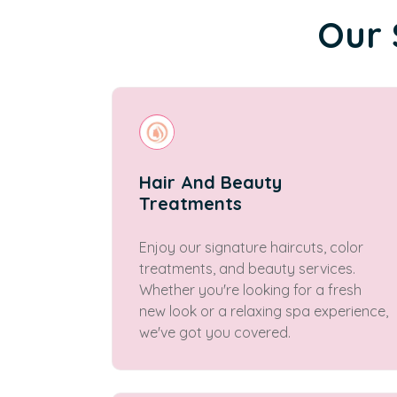
Our 
Hair And Beauty
Treatments
Enjoy our signature haircuts, color
treatments, and beauty services.
Whether you're looking for a fresh
new look or a relaxing spa experience,
we've got you covered.