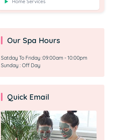
Home Services
▶
Our Spa Hours
Satday To Friday :09:00am - 10:00pm
Sunday : Off Day
Quick Email