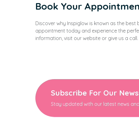
Book Your Appointmen
Discover why Inspiglow is known as the best
appointment today and experience the perfec
information, visit our website or give us a call.
Subscribe For Our News
Stay updated with our latest news and