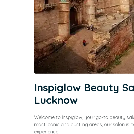
Inspiglow Beauty S
Lucknow
Welcome to Inspiglow, your go-to beauty sal
most iconic and bustling areas, our salon is
experience.